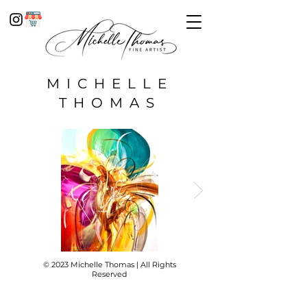
MICHELLE
THOMAS
© 2023 Michelle Thomas | All Rights
Reserved